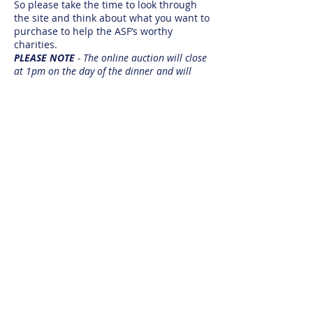
So please take the time to look through
the site and think about what you want to
purchase to help the ASF’s worthy
charities.
PLEASE NOTE
- The online auction will close
at 1pm on the day of the dinner and will
resume onsite at the dinner.
https://www.32auctions.com/ASFAwards2
019Auction
If you are interested to know how else
you can support the foundation
& its annual dinner we are always looking
for companies to partner with.
Sponsorship Opportunities