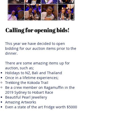
This year we have decided to open
bidding for our auction items prior to the
dinner.
There are some amazing items up for
auction, such as;
Holidays to NZ, Bali and Thailand
Once in a lifetime experiences;
Trekking the Kokoda Trail
Be a crew member on Ragamuffin in the
2019 Sydney to Hobart Race
Beautiful Pearl Jewellery
Amazing Artworks
Even a state of the art Fridge worth $5000