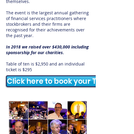
themselves.
The event is the largest annual gathering
of financial services practitioners where
stockbrokers and their firms are
recognised for their achievements over
the past year.
In 2018 we raised over $430,000 including
sponsorship for our charities.​
Table of ten is $2,950 and an individual
ticket is $295
Click here to book your Table or Ti