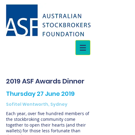
2019 ASF Awards Dinner
Thursday 27 June 2019
Sofitel Wentworth, Sydney
Each year, over five hundred members of
the stockbroking community come
together to open their hearts (and their
wallets) for those less fortunate than