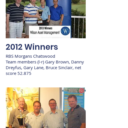
2012 Winners
RBS Morgans Chatswood
Team members (l-r) Gary Brown, Danny
Dreyfus, Gary Lane, Bruce Sinclair, net
score 52.875