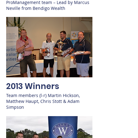
ProManagement team – Lead by Marcus
Neville from Bendigo Wealth
2013 Winners
Team members (l-r) Martin Hickson,
Matthew Haupt, Chris Stott & Adam
Simpson​