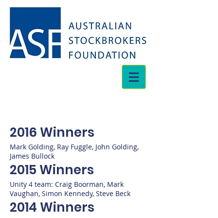
2016 Winners
Mark Golding, Ray Fuggle, John Golding,
James Bullock
2015 Winners
Unity 4 team: Craig Boorman, Mark
Vaughan, Simon Kennedy, Steve Beck
2014 Winners