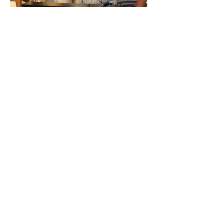
Previous year's
winners as follows:
2011 - Brooklyn Group
2010 - JB Were
2009 - Hawaiian Airlines
2008 - Clime Investment Management
2007 - ABN AMRO Equities
2006 - Merrill Lynch equities
2005 - NAB Private Bank
2004 - IAG Asset Management
2003 - NRMA Asset Management
2002 - NRMA Asset Management
© 2026
Australian
Stockbrokers Foundation.